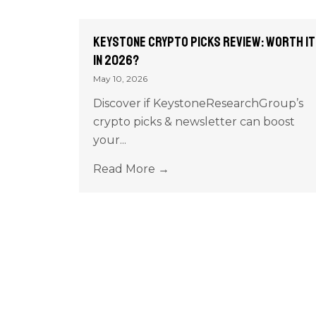
Keystone Crypto Picks Review: Worth It
in 2026?
May 10, 2026
Discover if KeystoneResearchGroup’s
crypto picks & newsletter can boost
your...
Read More →