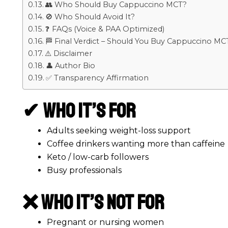
👥 Who Should Buy Cappuccino MCT?
🚫 Who Should Avoid It?
❓ FAQs (Voice & PAA Optimized)
🏁 Final Verdict – Should You Buy Cappuccino MC
⚠️ Disclaimer
👤 Author Bio
✅ Transparency Affirmation
✔ Who It’s For
Adults seeking weight-loss support
Coffee drinkers wanting more than caffeine
Keto / low-carb followers
Busy professionals
❌ Who It’s Not For
Pregnant or nursing women