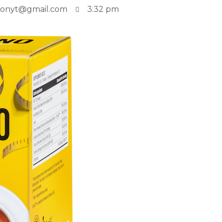
tionyt@gmail.com
3:32 pm