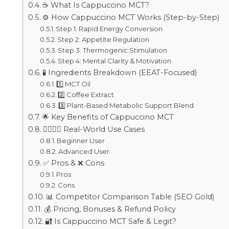
☕ What Is Cappuccino MCT?
⚙️ How Cappuccino MCT Works (Step-by-Step)
Step 1: Rapid Energy Conversion
Step 2: Appetite Regulation
Step 3: Thermogenic Stimulation
Step 4: Mental Clarity & Motivation
🧪 Ingredients Breakdown (EEAT-Focused)
1️⃣ MCT Oil
2️⃣ Coffee Extract
3️⃣ Plant-Based Metabolic Support Blend
🌟 Key Benefits of Cappuccino MCT
🧍‍♂️🧍‍♀️ Real-World Use Cases
Beginner User
Advanced User
✅ Pros & ❌ Cons
Pros
Cons
📊 Competitor Comparison Table (SEO Gold)
💰 Pricing, Bonuses & Refund Policy
🔐 Is Cappuccino MCT Safe & Legit?