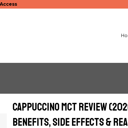
 Access
Ho
Cappuccino MCT Review (2026
Benefits, Side Effects & Re