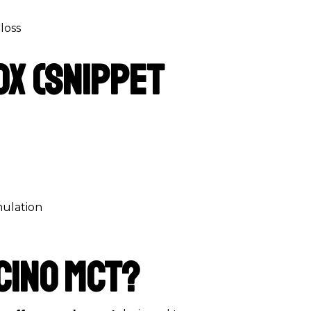
loss
ox (Snippet
mulation
cino MCT?