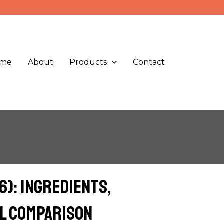
me
About
Products
Contact
): Ingredients,
al Comparison