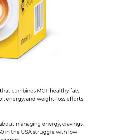
that combines MCT healthy fats
l, energy, and weight-loss efforts
’s about managing energy, cravings,
 in the USA struggle with low