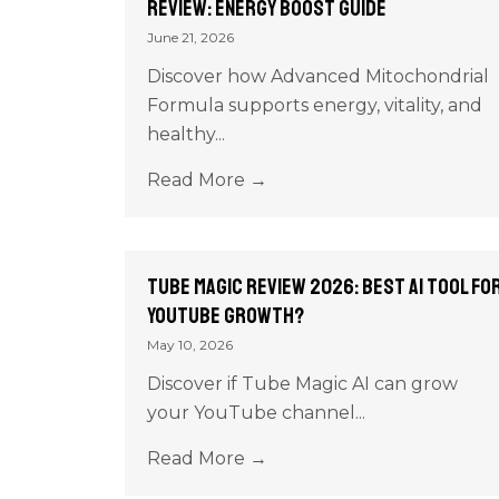
Review: Energy Boost Guide
June 21, 2026
Discover how Advanced Mitochondrial
Formula supports energy, vitality, and
healthy...
Read More →
Tube Magic Review 2026: Best AI Tool fo
YouTube Growth?
May 10, 2026
Discover if Tube Magic AI can grow
your YouTube channel...
Read More →