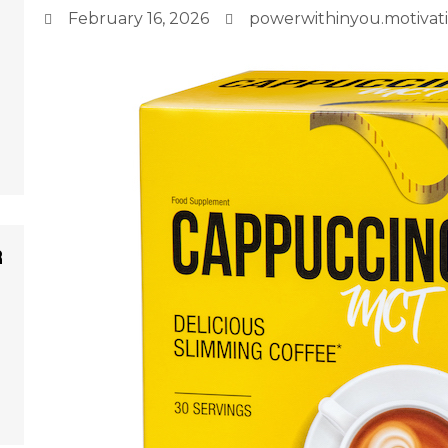
February 16, 2026
powerwithinyou.motiva
r