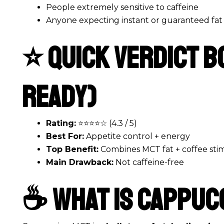
People extremely sensitive to caffeine
Anyone expecting instant or guaranteed fat 
⭐ Quick Verdict B
Ready)
Rating:
⭐⭐⭐⭐☆ (4.3 / 5)
Best For:
Appetite control + energy
Top Benefit:
Combines MCT fat + coffee sti
Main Drawback:
Not caffeine-free
☕ What Is Cappuc