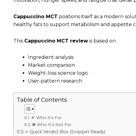
motivation, hunger spikes, and fatigue that derail 
Cappuccino MCT
positions itself as a modern sol
healthy fats to support metabolism and appetite c
This
Cappuccino MCT review
is based on:
Ingredient analysis
Market comparison
Weight-loss science logic
User-pattern research
Table of Contents
✔ Who It’s For
❌ Who It’s Not For
⭐ Quick Verdict Box (Snippet Ready)