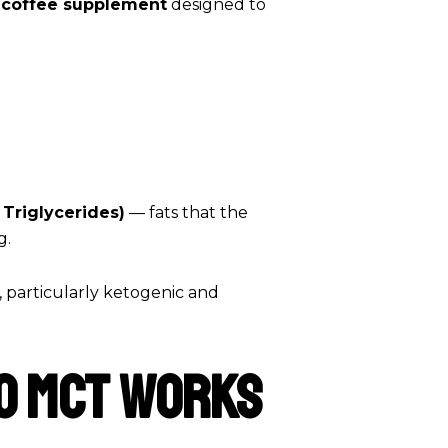
g coffee supplement
designed to
Triglycerides)
— fats that the
g.
, particularly ketogenic and
o MCT Works