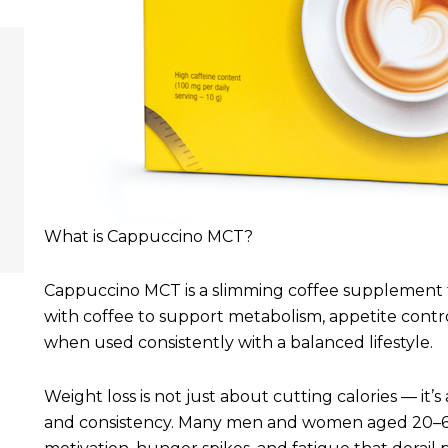
What is Cappuccino MCT?
Cappuccino MCT is a slimming coffee supplement 
with coffee to support metabolism, appetite contro
when used consistently with a balanced lifestyle.
Weight loss is not just about cutting calories — it
and consistency. Many men and women aged 20–60