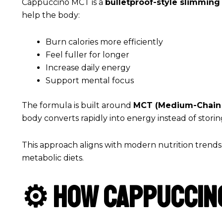
Cappuccino MCT is a
bulletproof-style slimmin
help the body:
Burn calories more efficiently
Feel fuller for longer
Increase daily energy
Support mental focus
The formula is built around
MCT (Medium-Chain 
body converts rapidly into energy instead of storin
This approach aligns with modern nutrition trends
metabolic diets.
⚙️ How Cappuccin