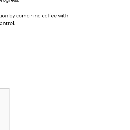
progress.
ution by combining coffee with
ontrol.