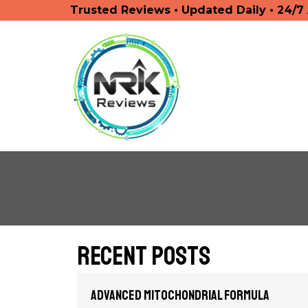
Trusted Reviews • Updated Daily • 24/7
Recent Posts
Advanced Mitochondrial Formula