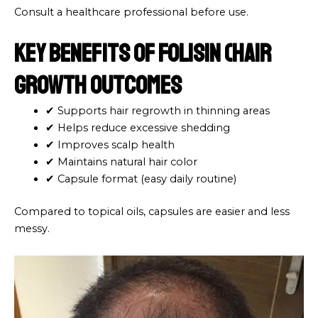
Consult a healthcare professional before use.
Key Benefits of Folisin (Hair
Growth Outcomes
✔ Supports hair regrowth in thinning areas
✔ Helps reduce excessive shedding
✔ Improves scalp health
✔ Maintains natural hair color
✔ Capsule format (easy daily routine)
Compared to topical oils, capsules are easier and less
messy.