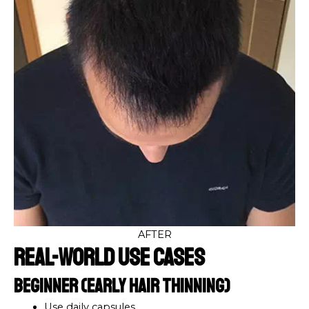
AFTER
Real-World Use Cases
Beginner (Early Hair Thinning)
Use daily capsules