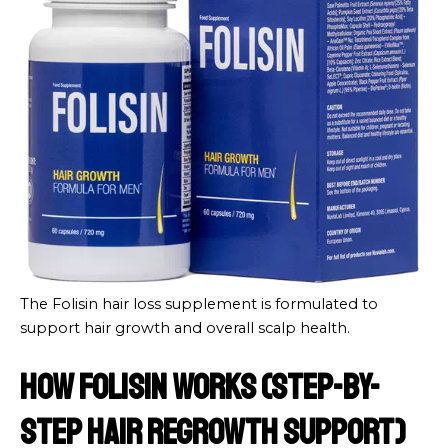
The Folisin hair loss supplement is formulated to
support hair growth and overall scalp health.
How Folisin Works (Step-by-
Step Hair Regrowth Support)