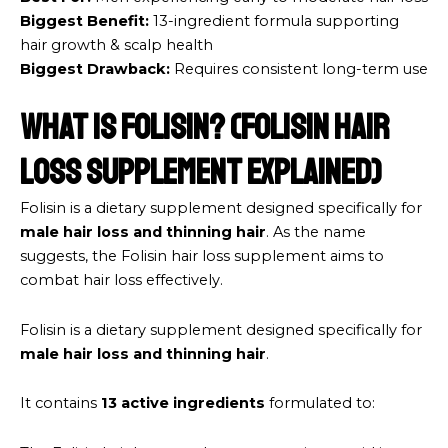
Biggest Benefit:
13-ingredient formula supporting
hair growth & scalp health
Biggest Drawback:
Requires consistent long-term use
What Is Folisin? (Folisin hair
loss supplement Explained)
Folisin is a dietary supplement designed specifically for
male hair loss and thinning hair
. As the name
suggests, the Folisin hair loss supplement aims to
combat hair loss effectively.
Folisin is a dietary supplement designed specifically for
male hair loss and thinning hair
.
It contains
13 active ingredients
formulated to: