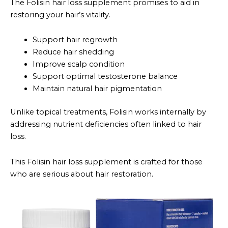
The Folisin hair loss supplement promises to aid in
restoring your hair’s vitality.
Support hair regrowth
Reduce hair shedding
Improve scalp condition
Support optimal testosterone balance
Maintain natural hair pigmentation
Unlike topical treatments, Folisin works internally by
addressing nutrient deficiencies often linked to hair
loss.
This Folisin hair loss supplement is crafted for those
who are serious about hair restoration.