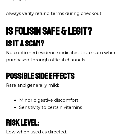
Always verify refund terms during checkout.
Is Folisin Safe & Legit?
Is It a Scam?
No confirmed evidence indicates it is a scam when
purchased through official channels.
Possible Side Effects
Rare and generally mild:
Minor digestive discomfort
Sensitivity to certain vitamins
Risk Level:
Low when used as directed.