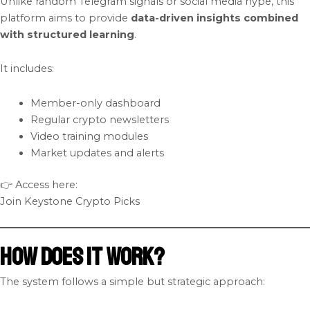
Unlike random Telegram signals or social media hype, this
platform aims to provide
data-driven insights combined
with structured learning
.
It includes:
Member-only dashboard
Regular crypto newsletters
Video training modules
Market updates and alerts
👉 Access here:
Join Keystone Crypto Picks
How Does It Work?
The system follows a simple but strategic approach: