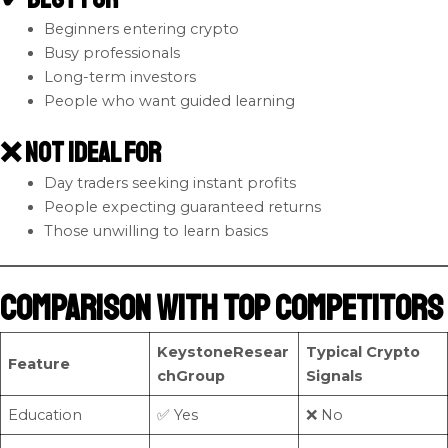
Beginners entering crypto
Busy professionals
Long-term investors
People who want guided learning
❌ Not Ideal For
Day traders seeking instant profits
People expecting guaranteed returns
Those unwilling to learn basics
Comparison with Top Competitors
KeystoneResear
Typical Crypto
Feature
chGroup
Signals
Education
✅ Yes
❌ No