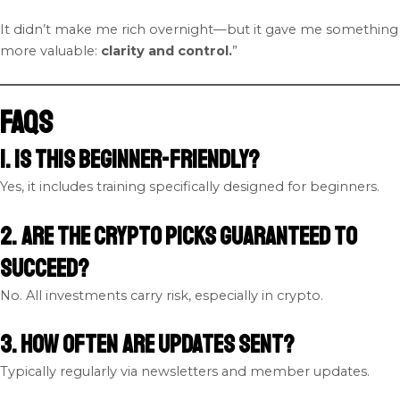
It didn’t make me rich overnight—but it gave me something
more valuable:
clarity and control.
”
FAQs
1. Is this beginner-friendly?
Yes, it includes training specifically designed for beginners.
2. Are the crypto picks guaranteed to
succeed?
No. All investments carry risk, especially in crypto.
3. How often are updates sent?
Typically regularly via newsletters and member updates.