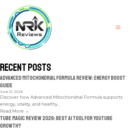
Recent Posts
Advanced Mitochondrial Formula Review: Energy Boost
Guide
June 21, 2026
Discover how Advanced Mitochondrial Formula supports
energy, vitality, and healthy...
Read More →
Tube Magic Review 2026: Best AI Tool for YouTube
Growth?