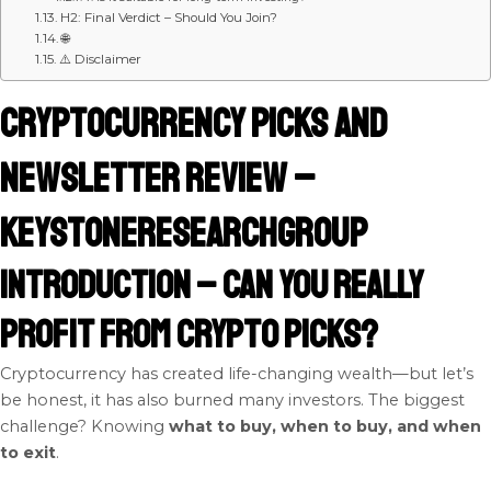
H2: Final Verdict – Should You Join?
🌐
⚠️ Disclaimer
Cryptocurrency Picks and
Newsletter Review –
KeystoneResearchGroup
Introduction – Can You Really
Profit from Crypto Picks?
Cryptocurrency has created life-changing wealth—but let’s
be honest, it has also burned many investors. The biggest
challenge? Knowing
what to buy, when to buy, and when
to exit
.