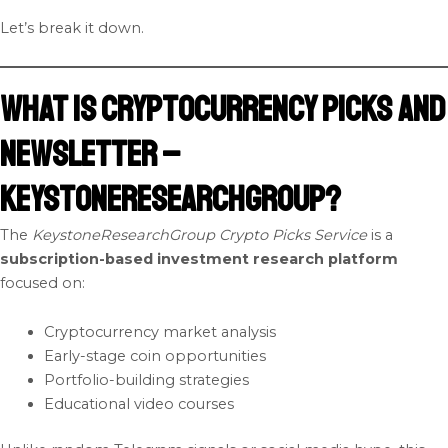
Let’s break it down.
What Is Cryptocurrency Picks and
Newsletter –
KeystoneResearchGroup?
The
KeystoneResearchGroup Crypto Picks Service
is a
subscription-based investment research platform
focused on:
Cryptocurrency market analysis
Early-stage coin opportunities
Portfolio-building strategies
Educational video courses