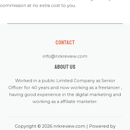
commission at no extra cost to you.
Contact
info@nrkreview.com
About us
Worked in a public Limited Company as Senior
Officer for 40 years and now working as a freelancer ,
having good experience in the digital marketing and
working as a affiliate marketer.
Copyright © 2026 nrkreview.com | Powered by