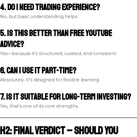
4. Do I need trading experience?
No, but basic understanding helps.
5. Is this better than free YouTube
advice?
Yes—because it’s structured, curated, and consistent.
6. Can I use it part-time?
Absolutely. It’s designed for flexible learning.
7. Is it suitable for long-term investing?
Yes, that’s one of its core strengths.
H2: Final Verdict – Should You