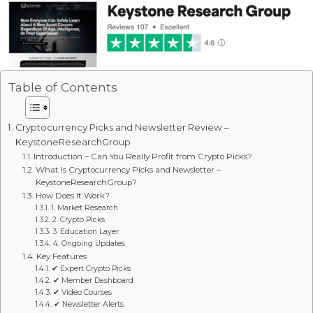
Table of Contents
Cryptocurrency Picks and Newsletter Review –
KeystoneResearchGroup
Introduction – Can You Really Profit from Crypto Picks?
What Is Cryptocurrency Picks and Newsletter –
KeystoneResearchGroup?
How Does It Work?
1. Market Research
2. Crypto Picks
3. Education Layer
4. Ongoing Updates
Key Features
✔ Expert Crypto Picks
✔ Member Dashboard
✔ Video Courses
✔ Newsletter Alerts