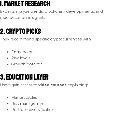
1. Market Research
Experts analyze trends, blockchain developments, and
macroeconomic signals.
2. Crypto Picks
They recommend specific cryptocurrencies with:
Entry points
Risk levels
Growth potential
3. Education Layer
Users gain access to
video courses
explaining:
Market cycles
Risk management
Portfolio diversification