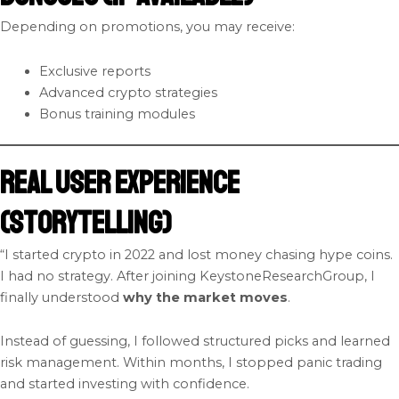
Depending on promotions, you may receive:
Exclusive reports
Advanced crypto strategies
Bonus training modules
Real User Experience
(Storytelling)
“I started crypto in 2022 and lost money chasing hype coins.
I had no strategy. After joining KeystoneResearchGroup, I
finally understood
why the market moves
.
Instead of guessing, I followed structured picks and learned
risk management. Within months, I stopped panic trading
and started investing with confidence.