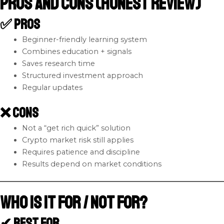
Pros and Cons (Honest Review)
✅ Pros
Beginner-friendly learning system
Combines education + signals
Saves research time
Structured investment approach
Regular updates
❌ Cons
Not a “get rich quick” solution
Crypto market risk still applies
Requires patience and discipline
Results depend on market conditions
Who Is It For / Not For?
✔ Best For