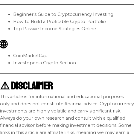
Beginner’s Guide to Cryptocurrency Investing
How to Build a Profitable Crypto Portfolio
Top Passive Income Strategies Online
🌐
CoinMarketCap
Investopedia Crypto Section
⚠️ Disclaimer
This article is for informational and educational purposes
only and does not constitute financial advice. Cryptocurrency
investments are highly volatile and carry significant risk.
Always do your own research and consult with a qualified
financial advisor before making investment decisions. Some
links in this article are affiliate links, meaning we may earn a