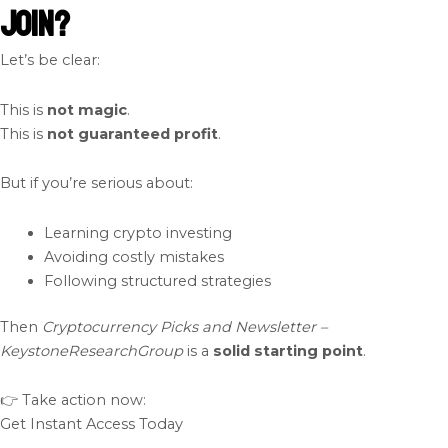
Join?
Let’s be clear:
This is
not magic
.
This is
not guaranteed profit
.
But if you’re serious about:
Learning crypto investing
Avoiding costly mistakes
Following structured strategies
Then
Cryptocurrency Picks and Newsletter –
KeystoneResearchGroup
is a
solid starting point
.
👉 Take action now:
Get Instant Access Today