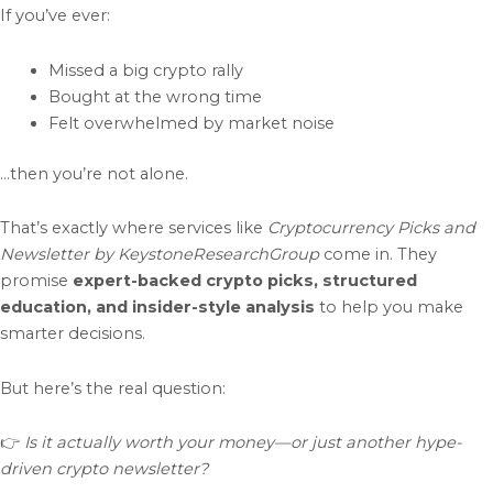
If you’ve ever:
Missed a big crypto rally
Bought at the wrong time
Felt overwhelmed by market noise
…then you’re not alone.
That’s exactly where services like
Cryptocurrency Picks and
Newsletter by KeystoneResearchGroup
come in. They
promise
expert-backed crypto picks, structured
education, and insider-style analysis
to help you make
smarter decisions.
But here’s the real question:
👉
Is it actually worth your money—or just another hype-
driven crypto newsletter?