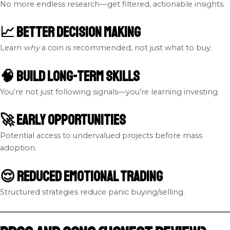
No more endless research—get filtered, actionable insights.
📈 Better Decision Making
Learn
why
a coin is recommended, not just what to buy.
🧠 Build Long-Term Skills
You’re not just following signals—you’re learning investing.
🚀 Early Opportunities
Potential access to undervalued projects before mass
adoption.
😌 Reduced Emotional Trading
Structured strategies reduce panic buying/selling.