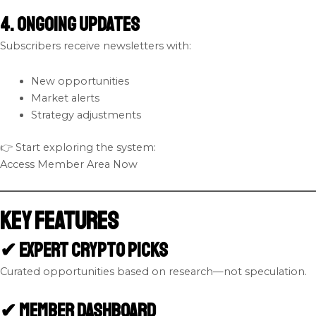
4. Ongoing Updates
Subscribers receive newsletters with:
New opportunities
Market alerts
Strategy adjustments
👉 Start exploring the system:
Access Member Area Now
Key Features
✔ Expert Crypto Picks
Curated opportunities based on research—not speculation.
✔ Member Dashboard