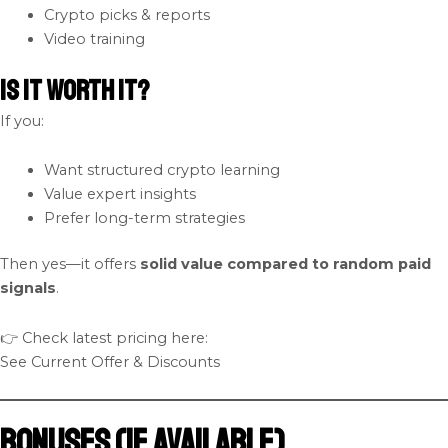
Crypto picks & reports
Video training
Is It Worth It?
If you:
Want structured crypto learning
Value expert insights
Prefer long-term strategies
Then yes—it offers
solid value compared to random paid
signals
.
👉 Check latest pricing here:
See Current Offer & Discounts
Bonuses (If Available)