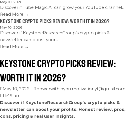
May 10, 2026
Discover if Tube Magic AI can grow your YouTube channel...
Read More →
Keystone Crypto Picks Review: Worth It in 2026?
May 10, 2026
Discover if KeystoneResearchGroup’s crypto picks &
newsletter can boost your...
Read More →
Keystone Crypto Picks Review:
Worth It in 2026?
May 10, 2026
powerwithinyou.motivationyt@gmail.com
11:49 am
Discover if KeystoneResearchGroup’s crypto picks &
newsletter can boost your profits. Honest review, pros,
cons, pricing & real user insights.