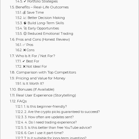
✔ Portfolio Strategies
Benefits – Real-Life Outcomes
💰 Save Time
📈 Better Decision Making
🧠 Build Long-Term Skills
🚀 Early Opportunities
😌 Reduced Emotional Trading
Pros and Cons (Honest Review)
✅ Pros
❌ Cons
Who Is It For / Not For?
✔ Best For
❌ Not Ideal For
Comparison with Top Competitors
Pricing and Value for Money
Is It Worth It?
Bonuses (If Available)
Real User Experience (Storytelling)
FAQs
1. Is this beginner-friendly?
2. Are the crypto picks guaranteed to succeed?
3. How often are updates sent?
4. Do I need trading experience?
5. Is this better than free YouTube advice?
6. Can I use it part-time?
7. Is it suitable for long-term investing?