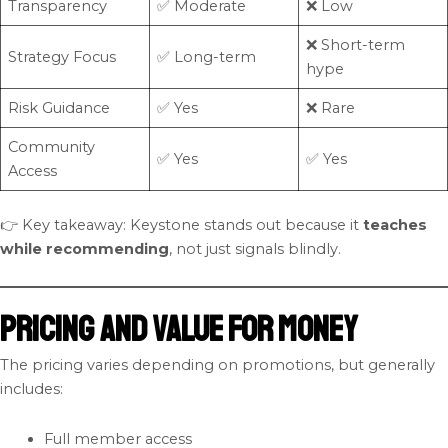
Transparency
✅ Moderate
❌ Low
❌ Short-term
Strategy Focus
✅ Long-term
hype
Risk Guidance
✅ Yes
❌ Rare
Community
✅ Yes
✅ Yes
Access
👉 Key takeaway: Keystone stands out because it
teaches
while recommending
, not just signals blindly.
Pricing and Value for Money
The pricing varies depending on promotions, but generally
includes:
Full member access