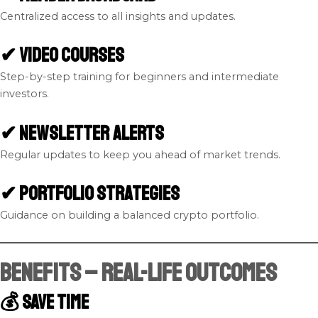
Centralized access to all insights and updates.
✔ Video Courses
Step-by-step training for beginners and intermediate
investors.
✔ Newsletter Alerts
Regular updates to keep you ahead of market trends.
✔ Portfolio Strategies
Guidance on building a balanced crypto portfolio.
Benefits – Real-Life Outcomes
💰 Save Time