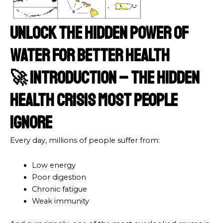
Unlock the Hidden Power of
Water for Better Health
🚀 Introduction – The Hidden
Health Crisis Most People
Ignore
Every day, millions of people suffer from:
Low energy
Poor digestion
Chronic fatigue
Weak immunity