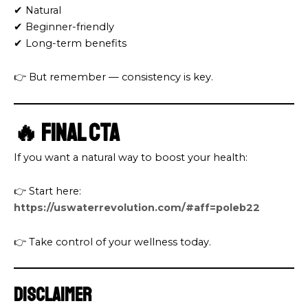
✔ Natural
✔ Beginner-friendly
✔ Long-term benefits
👉 But remember — consistency is key.
🔥 Final CTA
If you want a natural way to boost your health:
👉 Start here:
https://uswaterrevolution.com/#aff=poleb22
👉 Take control of your wellness today.
Disclaimer