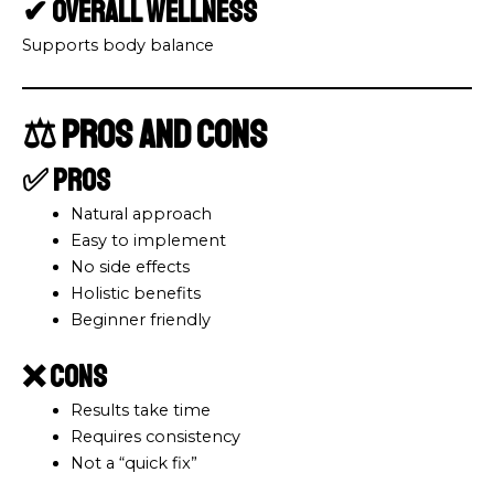
✔ Overall Wellness
Supports body balance
⚖️ Pros and Cons
✅ Pros
Natural approach
Easy to implement
No side effects
Holistic benefits
Beginner friendly
❌ Cons
Results take time
Requires consistency
Not a “quick fix”