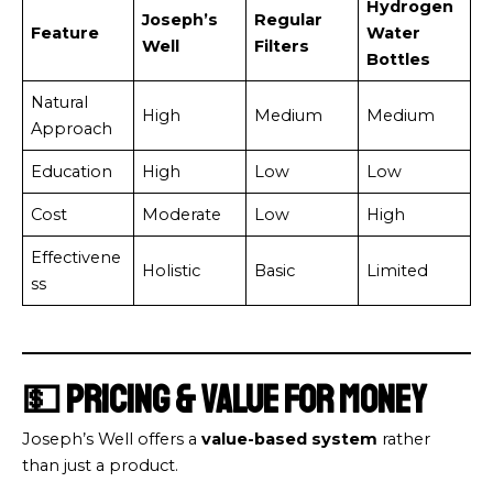
Hydrogen
Joseph’s
Regular
Feature
Water
Well
Filters
Bottles
Natural
High
Medium
Medium
Approach
Education
High
Low
Low
Cost
Moderate
Low
High
Effectivene
Holistic
Basic
Limited
ss
💵 Pricing & Value for Money
Joseph’s Well offers a
value-based system
rather
than just a product.