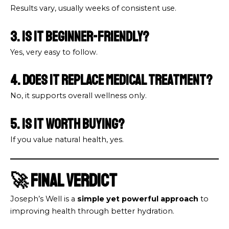
Results vary, usually weeks of consistent use.
3. Is it beginner-friendly?
Yes, very easy to follow.
4. Does it replace medical treatment?
No, it supports overall wellness only.
5. Is it worth buying?
If you value natural health, yes.
🚀 Final Verdict
Joseph’s Well is a
simple yet powerful approach
to
improving health through better hydration.