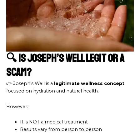
🔍 Is Joseph’s Well Legit or a
Scam?
👉 Joseph’s Well is a
legitimate wellness concept
focused on hydration and natural health.
However:
It is NOT a medical treatment
Results vary from person to person