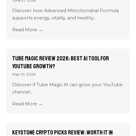
June 21, 2026
Discover how Advanced Mitochondrial Formula
supports energy, vitality, and healthy...
Read More →
Tube Magic Review 2026: Best AI Tool for
YouTube Growth?
May 10, 2026
Discover if Tube Magic AI can grow your YouTube
channel...
Read More →
Keystone Crypto Picks Review: Worth It in