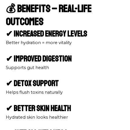
💰 Benefits – Real-Life
Outcomes
✔ Increased Energy Levels
Better hydration = more vitality
✔ Improved Digestion
Supports gut health
✔ Detox Support
Helps flush toxins naturally
✔ Better Skin Health
Hydrated skin looks healthier