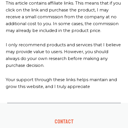
This article contains affiliate links. This means that if you
click on the link and purchase the product, I may
receive a small commission from the company at no
additional cost to you. In some cases, the commission
may already be included in the product price.
I only recommend products and services that I believe
may provide value to users. However, you should
always do your own research before making any
purchase decision.
Your support through these links helps maintain and
grow this website, and I truly appreciate
Contact