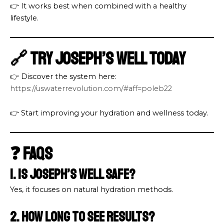
👉 It works best when combined with a healthy
lifestyle.
🔗 Try Joseph’s Well Today
👉 Discover the system here:
https://uswaterrevolution.com/#aff=poleb22
👉 Start improving your hydration and wellness today.
❓ FAQs
1. Is Joseph’s Well safe?
Yes, it focuses on natural hydration methods.
2. How long to see results?