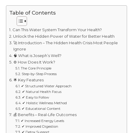
Table of Contents
Can This Water System Transform Your Health?
Unlock the Hidden Power of Water for Better Health
🚀 Introduction – The Hidden Health Crisis Most People
Ignore
🧠 What is Joseph’s Well?
⚙️ How Does It Work?
The Core Principle
Step-by-Step Process
🌟 Key Features
✔ Structured Water Approach
✔ Natural Health Focus
✔ Easy to Follow
✔ Holistic Wellness Method
✔ Educational Content
💰 Benefits – Real-Life Outcomes
✔ Increased Energy Levels
✔ Improved Digestion
✔ Detox Support