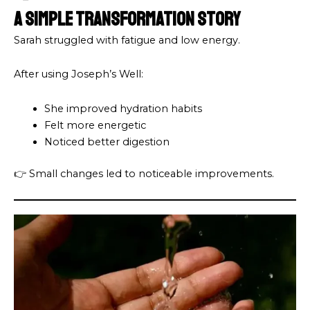
A Simple Transformation Story
Sarah struggled with fatigue and low energy.
After using Joseph’s Well:
She improved hydration habits
Felt more energetic
Noticed better digestion
👉 Small changes led to noticeable improvements.