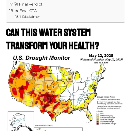
🚀 Final Verdict
🔥 Final CTA
Disclaimer
Can This Water System
Transform Your Health?