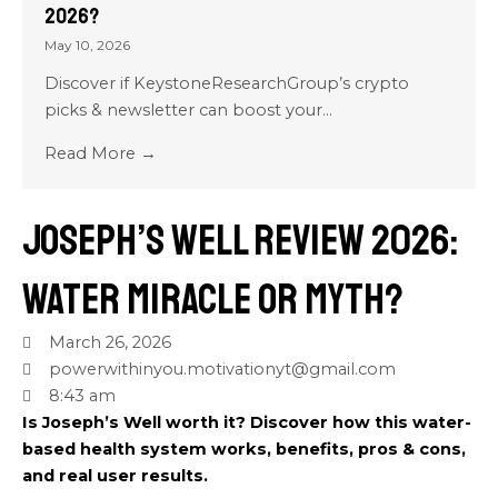
2026?
May 10, 2026
Discover if KeystoneResearchGroup’s crypto
picks & newsletter can boost your...
Read More →
Joseph’s Well Review 2026:
Water Miracle or Myth?
March 26, 2026
powerwithinyou.motivationyt@gmail.com
8:43 am
Is Joseph’s Well worth it? Discover how this water-
based health system works, benefits, pros & cons,
and real user results.