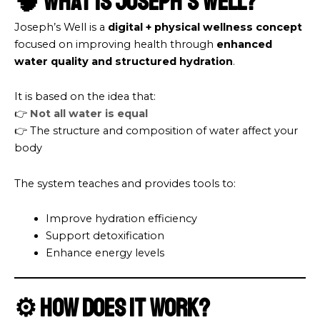
🧠 What is Joseph’s Well?
Joseph’s Well is a
digital + physical wellness concept
focused on improving health through
enhanced
water quality and structured hydration
.
It is based on the idea that:
👉
Not all water is equal
👉 The structure and composition of water affect your
body
The system teaches and provides tools to:
Improve hydration efficiency
Support detoxification
Enhance energy levels
⚙️ How Does It Work?