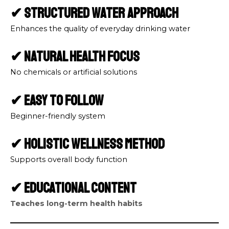
✔ Structured Water Approach
Enhances the quality of everyday drinking water
✔ Natural Health Focus
No chemicals or artificial solutions
✔ Easy to Follow
Beginner-friendly system
✔ Holistic Wellness Method
Supports overall body function
✔ Educational Content
Teaches long-term health habits