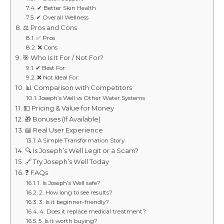
✔ Better Skin Health
✔ Overall Wellness
⚖️ Pros and Cons
✅ Pros
❌ Cons
🎯 Who Is It For / Not For?
✔ Best For:
❌ Not Ideal For:
📊 Comparison with Competitors
Joseph’s Well vs Other Water Systems
💵 Pricing & Value for Money
🎁 Bonuses (If Available)
📖 Real User Experience
A Simple Transformation Story
🔍 Is Joseph’s Well Legit or a Scam?
🔗 Try Joseph’s Well Today
❓ FAQs
1. Is Joseph’s Well safe?
2. How long to see results?
3. Is it beginner-friendly?
4. Does it replace medical treatment?
5. Is it worth buying?