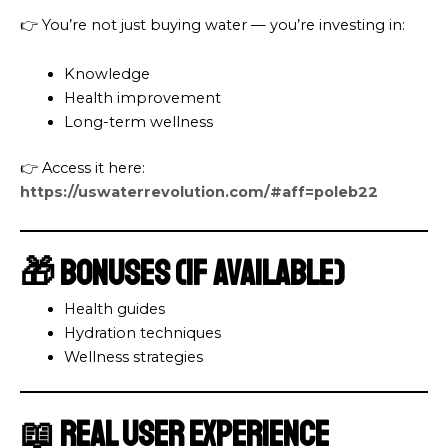
👉 You’re not just buying water — you’re investing in:
Knowledge
Health improvement
Long-term wellness
👉 Access it here:
https://uswaterrevolution.com/#aff=poleb22
🎁 Bonuses (If Available)
Health guides
Hydration techniques
Wellness strategies
📖 Real User Experience