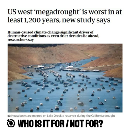
🎯 Who Is It For / Not For?