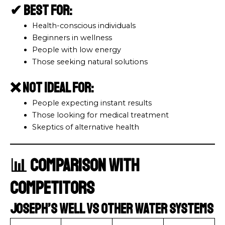
✔ Best For:
Health-conscious individuals
Beginners in wellness
People with low energy
Those seeking natural solutions
❌ Not Ideal For:
People expecting instant results
Those looking for medical treatment
Skeptics of alternative health
📊 Comparison with
Competitors
Joseph’s Well vs Other Water Systems