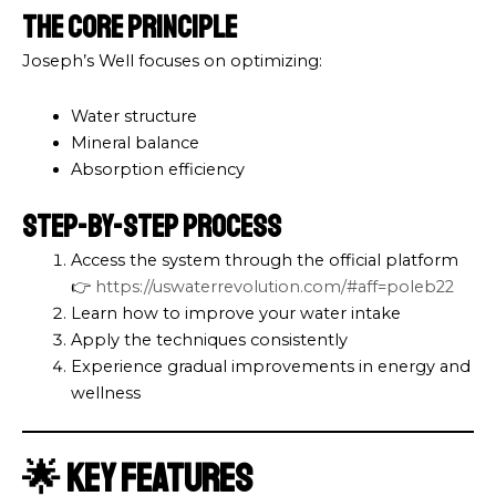
The Core Principle
Joseph’s Well focuses on optimizing:
Water structure
Mineral balance
Absorption efficiency
Step-by-Step Process
Access the system through the official platform
👉
https://uswaterrevolution.com/#aff=poleb22
Learn how to improve your water intake
Apply the techniques consistently
Experience gradual improvements in energy and
wellness
🌟 Key Features