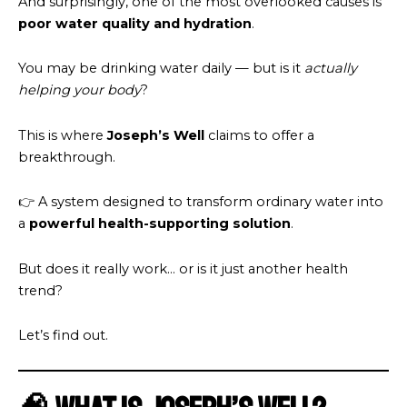
And surprisingly, one of the most overlooked causes is
poor water quality and hydration
.
You may be drinking water daily — but is it
actually
helping your body
?
This is where
Joseph’s Well
claims to offer a
breakthrough.
👉 A system designed to transform ordinary water into
a
powerful health-supporting solution
.
But does it really work… or is it just another health
trend?
Let’s find out.