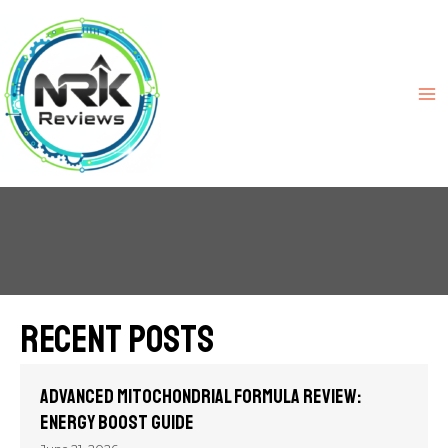
Recent Posts
Advanced Mitochondrial Formula Review:
Energy Boost Guide